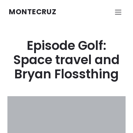
MONTECRUZ
Episode Golf:
Space travel and
Bryan Flossthing