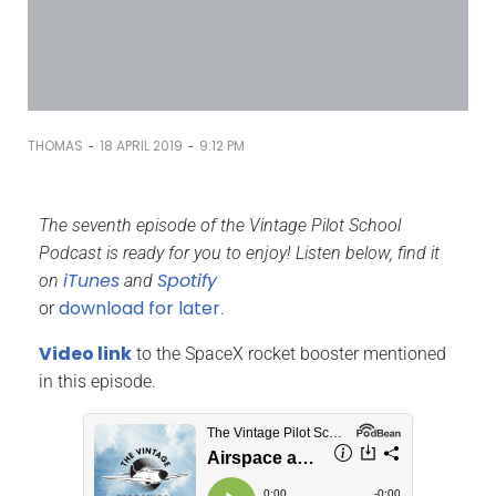
-
-
THOMAS
18 APRIL 2019
9:12 PM
The seventh episode of the Vintage Pilot School
Podcast is ready for you to enjoy! Listen below, find it
iTunes
Spotify
on
and
download for later
or
.
Video link
to the SpaceX rocket booster mentioned
in this episode.